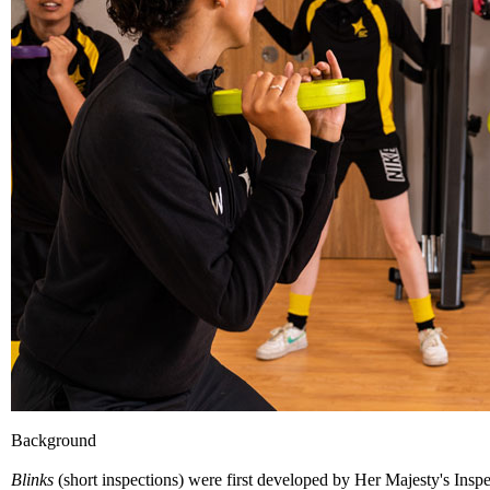
Background
Blinks
(short inspections) were first developed by Her Majesty's Insp