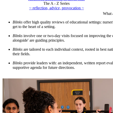
The A - Z Series
~ reflection, advice, provocation ~
What 
Blinks
offer high quality reviews of educational settings: nurser
get to the heart of a setting.
Blinks
involve one or two-day visits focused on improving the qu
alongside' are guiding principles.
Blinks
are tailored to each individual context, rooted in best nat
their fields.
Blinks
provide leaders with: an independent, written report eval
supportive agenda for future directions.