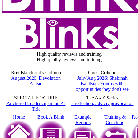
High quality reviews and training
High quality reviews and training
Roy Blatchford's Column
Guest Column
August 2026: Devolution
July/ Aug 2026: Shekinah
Ahead
Bautista - Youths with
opportunities they don't see
SPECIAL FEATURE
The A - Z Series
Anchored Leadership in an AI
~ reflection, advice, provocation
Tide
~
Home
Book A Blink
Example
Training &
Ro
Reports
Coaching