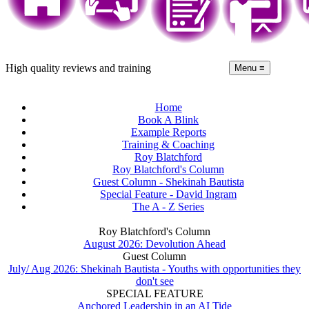
High quality reviews and training
Menu ≡
Home
Book A Blink
Example Reports
Training & Coaching
Roy Blatchford
Roy Blatchford's Column
Guest Column - Shekinah Bautista
Special Feature - David Ingram
The A - Z Series
Roy Blatchford's Column
August 2026: Devolution Ahead
Guest Column
July/ Aug 2026: Shekinah Bautista - Youths with opportunities they
don't see
SPECIAL FEATURE
Anchored Leadership in an AI Tide