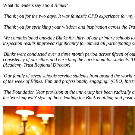
What do leaders say about
Blinks
?
'Thank you for the two days. It was fantastic CPD experience for my
'Thank you for sprinkling your wisdom and inspiration across the Tru
'We commissioned one-day Blinks for thirty of our primary schools t
inspection results improved significantly for almost all participating s
'Blinks were conducted over a three month period across fifteen of o
consistency of our ethos and enriching the curriculum for students. Th
(Academy Trust Regional Director)
'Our family of seven schools serving students from around the world 
of the week of Blinks. Fun and professionally engaging.'
(CEO, Intern
'The Foundation Year provision at the university has been radically 
the 'working with' style of those leading the Blink enabling and positi