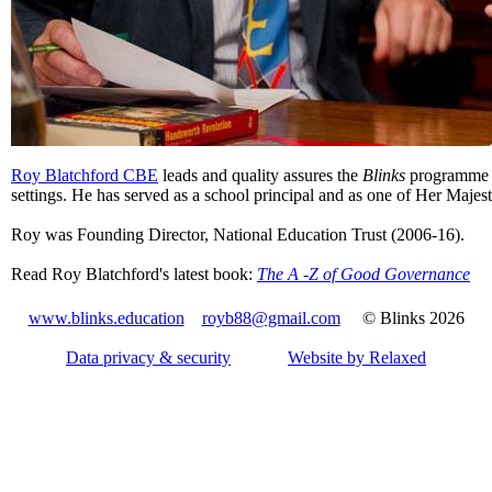
Roy Blatchford CBE
leads and quality assures the
Blinks
programme i
settings. He has served as a school principal and as one of Her Majest
Roy was Founding Director, National Education Trust (2006-16).
Read Roy Blatchford's latest book:
The A -Z of Good Governance
www.blinks.education
royb88@gmail.com
© Blinks 2026
Data privacy & security
Website by Relaxed