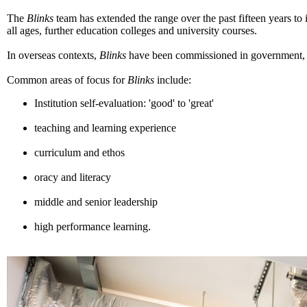
The
Blinks
team has extended the range over the past fifteen years to
all ages, further education colleges and university courses.
In overseas contexts,
Blinks
have been commissioned in government, pr
Common areas of focus for
Blinks
include:
Institution self-evaluation: 'good' to 'great'
teaching and learning experience
curriculum and ethos
oracy and literacy
middle and senior leadership
high performance learning.