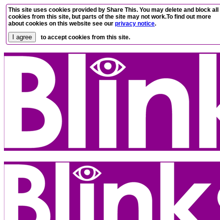
This site uses cookies provided by Share This. You may delete and block all
cookies from this site, but parts of the site may not work.To find out more
about cookies on this website see our
privacy notice
.
to accept cookies from this site.