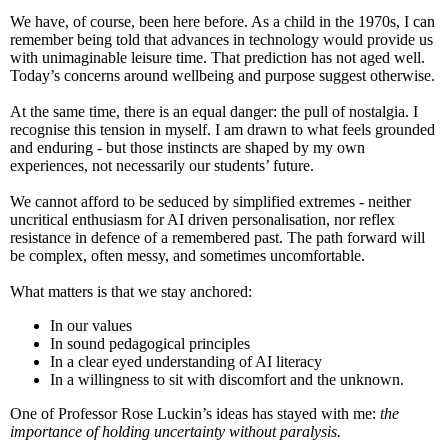
We have, of course, been here before. As a child in the 1970s, I can
remember being told that advances in technology would provide us
with unimaginable leisure time. That prediction has not aged well.
Today’s concerns around wellbeing and purpose suggest otherwise.
At the same time, there is an equal danger: the pull of nostalgia. I
recognise this tension in myself. I am drawn to what feels grounded
and enduring - but those instincts are shaped by my own
experiences, not necessarily our students’ future.
We cannot afford to be seduced by simplified extremes - neither
uncritical enthusiasm for AI driven personalisation, nor reflex
resistance in defence of a remembered past. The path forward will
be complex, often messy, and sometimes uncomfortable.
What matters is that we stay anchored:
In our values
In sound pedagogical principles
In a clear eyed understanding of AI literacy
In a willingness to sit with discomfort and the unknown.
One of Professor Rose Luckin’s ideas has stayed with me:
the
importance of holding uncertainty without paralysis.