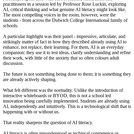
practitioners in a session led by Professor Rose Luckin, exploring
AI, critical thinking and what genuine AI literacy might look like.
The most compelling voices in the room, however, were the
students - from across the Dulwich College International family of
schools.
A particular highlight was their panel - impressive, articulate, and
strikingly matter of fact in how they described already using AI to
enhance, not replace, their learning. For them, AI is an everyday
companion: they use it to test ideas, clarify understanding and refine
their work, with little of the anxiety that so often colours adult
discussion.
The future is not something being done to them; it is something they
are already actively shaping.
What felt different was the normality. Unlike the introduction of
interactive whiteboards or BYOD, this is not a school led
innovation being carefully implemented. Students are already using
AI, independently and intuitively. This is a technological shift that is
happening with or without us.
That reality sharpens the question of AI literacy.
AI literacy is often misunderstood as technical competence or