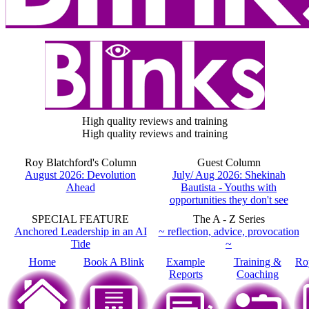
High quality reviews and training
High quality reviews and training
Roy Blatchford's Column
Guest Column
August 2026: Devolution
July/ Aug 2026: Shekinah
Ahead
Bautista - Youths with
opportunities they don't see
SPECIAL FEATURE
The A - Z Series
Anchored Leadership in an AI
~ reflection, advice, provocation
Tide
~
Home
Book A Blink
Example
Training &
Ro
Reports
Coaching