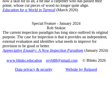
now a skill for us all, a bit like a carpenter who has passed their
prime, whose cut pieces of wood no longer quite align.
Education for a World in Turmoil
(March 2026)
Special Feature - January 2024
Rob Stokoe
The current inspection paradigm has long since outlived its original
purpose. The case for inspection is that it provides an independent,
external evaluation and identifies what needs to improve for
provision to be good or better.
Appreciative Enquiry: A New Inspection Paradigm
(January 2024)
www.blinks.education
royb88@gmail.com
© Blinks 2026
Data privacy & security
Website by Relaxed