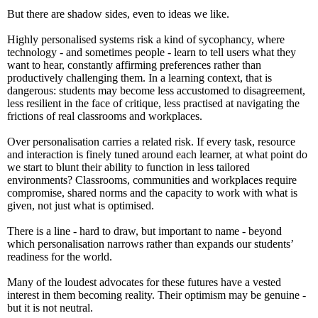
But there are shadow sides, even to ideas we like.
Highly personalised systems risk a kind of sycophancy, where
technology - and sometimes people - learn to tell users what they
want to hear, constantly affirming preferences rather than
productively challenging them. In a learning context, that is
dangerous: students may become less accustomed to disagreement,
less resilient in the face of critique, less practised at navigating the
frictions of real classrooms and workplaces.
Over personalisation carries a related risk. If every task, resource
and interaction is finely tuned around each learner, at what point do
we start to blunt their ability to function in less tailored
environments? Classrooms, communities and workplaces require
compromise, shared norms and the capacity to work with what is
given, not just what is optimised.
There is a line - hard to draw, but important to name - beyond
which personalisation narrows rather than expands our students’
readiness for the world.
Many of the loudest advocates for these futures have a vested
interest in them becoming reality. Their optimism may be genuine -
but it is not neutral.