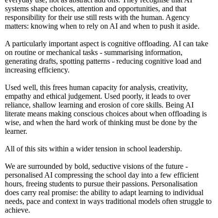
systems shape choices, attention and opportunities, and that
responsibility for their use still rests with the human. Agency
matters: knowing when to rely on AI and when to push it aside.
A particularly important aspect is cognitive offloading. AI can take
on routine or mechanical tasks - summarising information,
generating drafts, spotting patterns - reducing cognitive load and
increasing efficiency.
Used well, this frees human capacity for analysis, creativity,
empathy and ethical judgement. Used poorly, it leads to over
reliance, shallow learning and erosion of core skills. Being AI
literate means making conscious choices about when offloading is
wise, and when the hard work of thinking must be done by the
learner.
All of this sits within a wider tension in school leadership.
We are surrounded by bold, seductive visions of the future -
personalised AI compressing the school day into a few efficient
hours, freeing students to pursue their passions. Personalisation
does carry real promise: the ability to adapt learning to individual
needs, pace and context in ways traditional models often struggle to
achieve.