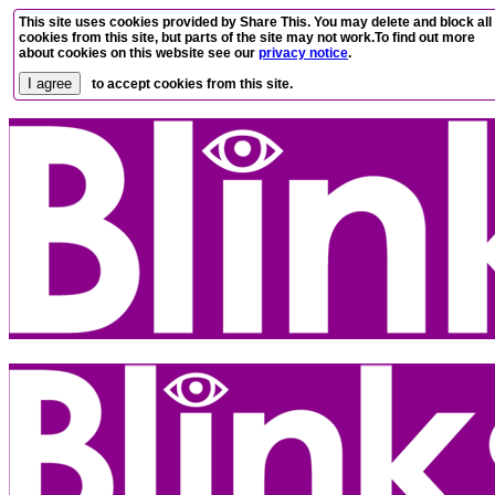
This site uses cookies provided by Share This. You may delete and block all
cookies from this site, but parts of the site may not work.To find out more
about cookies on this website see our
privacy notice
.
to accept cookies from this site.