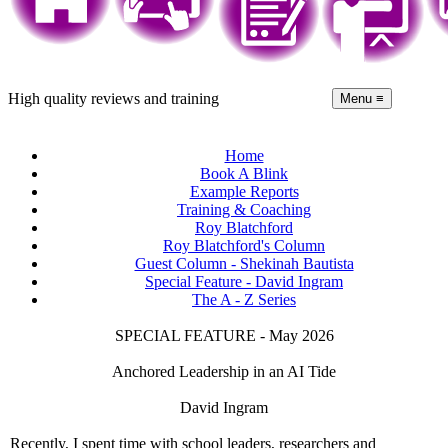
High quality reviews and training
Menu ≡
Home
Book A Blink
Example Reports
Training & Coaching
Roy Blatchford
Roy Blatchford's Column
Guest Column - Shekinah Bautista
Special Feature - David Ingram
The A - Z Series
SPECIAL FEATURE - May 2026
Anchored Leadership in an AI Tide
David Ingram
Recently, I spent time with school leaders, researchers and