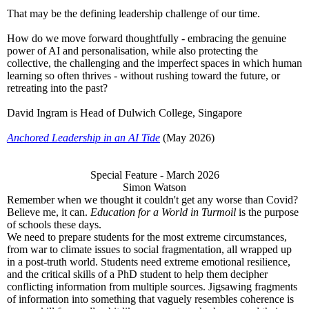
That may be the defining leadership challenge of our time.
How do we move forward thoughtfully - embracing the genuine
power of AI and personalisation, while also protecting the
collective, the challenging and the imperfect spaces in which human
learning so often thrives - without rushing toward the future, or
retreating into the past?
David Ingram is Head of Dulwich College, Singapore
Anchored Leadership in an AI Tide
(May 2026)
Special Feature - March 2026
Simon Watson
Remember when we thought it couldn't get any worse than Covid?
Believe me, it can.
Education for a World in Turmoil
is the purpose
of schools these days.
We need to prepare students for the most extreme circumstances,
from war to climate issues to social fragmentation, all wrapped up
in a post-truth world. Students need extreme emotional resilience,
and the critical skills of a PhD student to help them decipher
conflicting information from multiple sources. Jigsawing fragments
of information into something that vaguely resembles coherence is