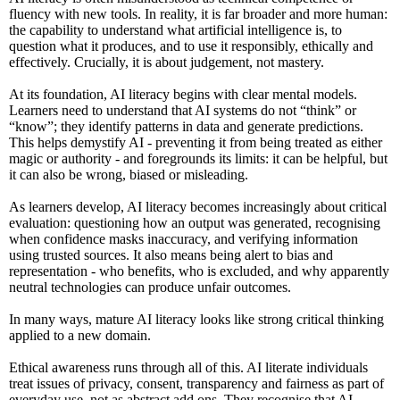
fluency with new tools. In reality, it is far broader and more human:
the capability to understand what artificial intelligence is, to
question what it produces, and to use it responsibly, ethically and
effectively. Crucially, it is about judgement, not mastery.
At its foundation, AI literacy begins with clear mental models.
Learners need to understand that AI systems do not “think” or
“know”; they identify patterns in data and generate predictions.
This helps demystify AI - preventing it from being treated as either
magic or authority - and foregrounds its limits: it can be helpful, but
it can also be wrong, biased or misleading.
As learners develop, AI literacy becomes increasingly about critical
evaluation: questioning how an output was generated, recognising
when confidence masks inaccuracy, and verifying information
using trusted sources. It also means being alert to bias and
representation - who benefits, who is excluded, and why apparently
neutral technologies can produce unfair outcomes.
In many ways, mature AI literacy looks like strong critical thinking
applied to a new domain.
Ethical awareness runs through all of this. AI literate individuals
treat issues of privacy, consent, transparency and fairness as part of
everyday use, not as abstract add ons. They recognise that AI